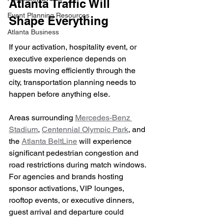
Atlanta Traffic Will 
Event Planning Resources
Shape Everything
Atlanta Business
If your activation, hospitality event, or 
executive experience depends on 
guests moving efficiently through the 
city, transportation planning needs to 
happen before anything else.
Areas surrounding 
Mercedes-Benz 
Stadium
, 
Centennial Olympic Park
, and 
the 
Atlanta BeltLine
 will experience 
significant pedestrian congestion and 
road restrictions during match windows. 
For agencies and brands hosting 
sponsor activations, VIP lounges, 
rooftop events, or executive dinners, 
guest arrival and departure could 