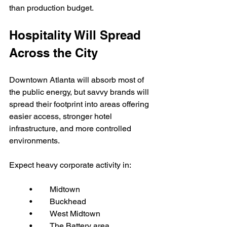
than production budget.
Hospitality Will Spread 
Across the City
Downtown Atlanta will absorb most of 
the public energy, but savvy brands will 
spread their footprint into areas offering 
easier access, stronger hotel 
infrastructure, and more controlled 
environments.
Expect heavy corporate activity in:
	•	Midtown
	•	Buckhead
	•	West Midtown
	•	The Battery area