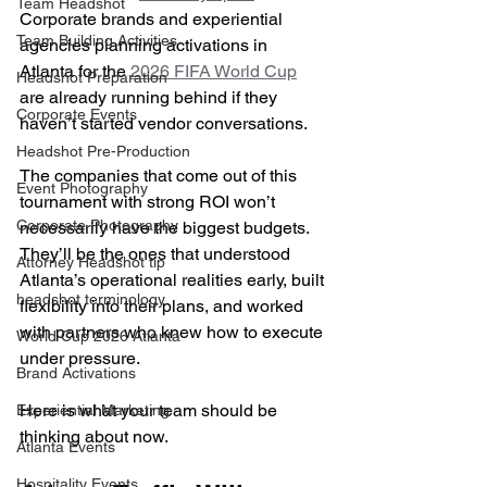
Team Headshot
Corporate brands and experiential 
Team Building Activities
agencies planning activations in 
Atlanta for the 
2026 FIFA World Cup
Headshot Preparation
are already running behind if they 
Corporate Events
haven’t started vendor conversations.
Headshot Pre-Production
The companies that come out of this 
Event Photography
tournament with strong ROI won’t 
Corporate Photography
necessarily have the biggest budgets. 
They’ll be the ones that understood 
Attorney Headshot tip
Atlanta’s operational realities early, built 
headshot terminology
flexibility into their plans, and worked 
with partners who knew how to execute 
World Cup 2026 Atlanta
under pressure.
Brand Activations
Here is what your team should be 
Experiential Marketing
thinking about now.
Atlanta Events
Hospitality Events