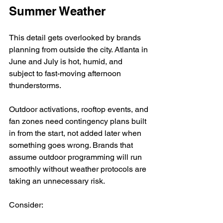
Summer Weather
This detail gets overlooked by brands 
planning from outside the city. Atlanta in 
June and July is hot, humid, and 
subject to fast-moving afternoon 
thunderstorms.
Outdoor activations, rooftop events, and 
fan zones need contingency plans built 
in from the start, not added later when 
something goes wrong. Brands that 
assume outdoor programming will run 
smoothly without weather protocols are 
taking an unnecessary risk.
Consider: