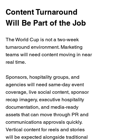
Content Turnaround 
Will Be Part of the Job
The World Cup is not a two-week 
turnaround environment. Marketing 
teams will need content moving in near 
real time.
Sponsors, hospitality groups, and 
agencies will need same-day event 
coverage, live social content, sponsor 
recap imagery, executive hospitality 
documentation, and media-ready 
assets that can move through PR and 
communications approvals quickly. 
Vertical content for reels and stories 
will be expected alongside traditional 