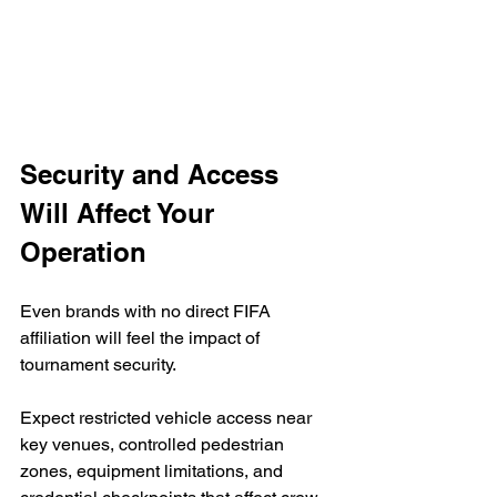
Security and Access 
Will Affect Your 
Operation
Even brands with no direct FIFA 
affiliation will feel the impact of 
tournament security.
Expect restricted vehicle access near 
key venues, controlled pedestrian 
zones, equipment limitations, and 