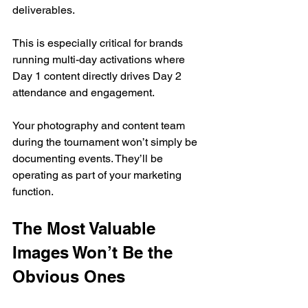
deliverables.
This is especially critical for brands 
running multi-day activations where 
Day 1 content directly drives Day 2 
attendance and engagement.
Your photography and content team 
during the tournament won’t simply be 
documenting events. They’ll be 
operating as part of your marketing 
function.
The Most Valuable 
Images Won’t Be the 
Obvious Ones