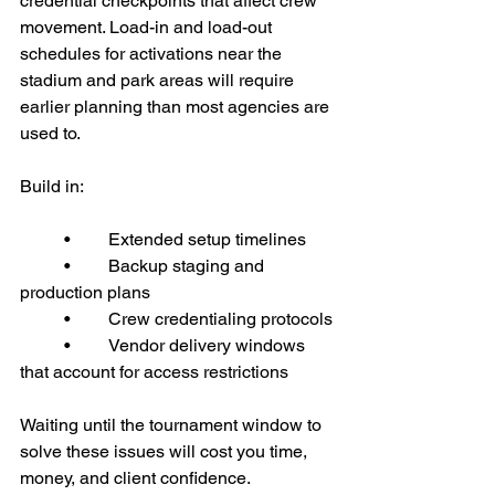
credential checkpoints that affect crew 
movement. Load-in and load-out 
schedules for activations near the 
stadium and park areas will require 
earlier planning than most agencies are 
used to.
Build in:
	•	Extended setup timelines
	•	Backup staging and 
production plans
	•	Crew credentialing protocols
	•	Vendor delivery windows 
that account for access restrictions
Waiting until the tournament window to 
solve these issues will cost you time, 
money, and client confidence.