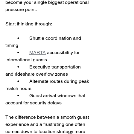
become your single biggest operational 
pressure point.
Start thinking through:
	•	Shuttle coordination and 
timing
	•	
MARTA
 accessibility for 
international guests
	•	Executive transportation 
and rideshare overflow zones
	•	Alternate routes during peak 
match hours
	•	Guest arrival windows that 
account for security delays
The difference between a smooth guest 
experience and a frustrating one often 
comes down to location strategy more 