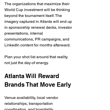
The organizations that maximize their 
World Cup investment will be thinking 
beyond the tournament itself. The 
imagery captured in Atlanta will end up 
in sponsorship renewal decks, investor 
presentations, internal 
communications, PR campaigns, and 
LinkedIn content for months afterward.
Plan your shot list around that reality, 
not just the day-of energy.
Atlanta Will Reward 
Brands That Move Early
Venue availability, local vendor 
relationships, transportation 
coordination, and hospitality 