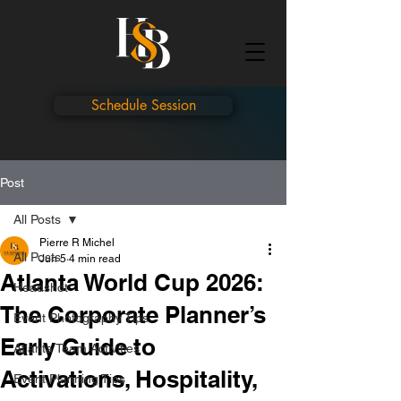
Schedule Session
Post
All Posts
Pierre R Michel
All Posts
Jun 5
4 min read
Atlanta World Cup 2026:
Headshot
The Corporate Planner’s
Event Photography Tips
Early Guide to
Atlanta Team Activities
Activations, Hospitality,
Event Planning Tips