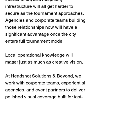
infrastructure will all get harder to 
secure as the tournament approaches. 
Agencies and corporate teams building 
those relationships now will have a 
significant advantage once the city 
enters full tournament mode.
Local operational knowledge will 
matter just as much as creative vision.
At Headshot Solutions & Beyond, we 
work with corporate teams, experiential 
agencies, and event partners to deliver 
polished visual coverage built for fast-
moving business environments. From 
executive hospitality to branded 
activations, our work is designed to 
hold up under pressure and deliver 