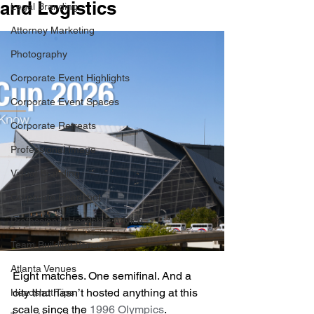
and Logistics
Legal Branding
Attorney Marketing
Photography
Corporate Event Highlights
Corporate Event Spaces
Corporate Retreats
Professional Image
Visual Branding
Corporate Headshot
Professional Headshot Advice
Team Building Venues
Atlanta Venues
Eight matches. One semifinal. And a 
city that hasn’t hosted anything at this 
Headshot Tips
scale since the 
1996 Olympics
. 