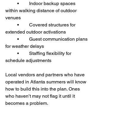
	•	Indoor backup spaces 
within walking distance of outdoor 
venues
	•	Covered structures for 
extended outdoor activations
	•	Guest communication plans 
for weather delays
	•	Staffing flexibility for 
schedule adjustments
Local vendors and partners who have 
operated in Atlanta summers will know 
how to build this into the plan. Ones 
who haven’t may not flag it until it 
becomes a problem.