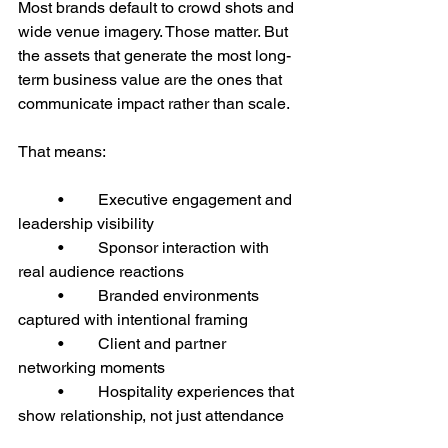
Most brands default to crowd shots and 
wide venue imagery. Those matter. But 
the assets that generate the most long-
term business value are the ones that 
communicate impact rather than scale.
That means:
	•	Executive engagement and 
leadership visibility
	•	Sponsor interaction with 
real audience reactions
	•	Branded environments 
captured with intentional framing
	•	Client and partner 
networking moments
	•	Hospitality experiences that 
show relationship, not just attendance