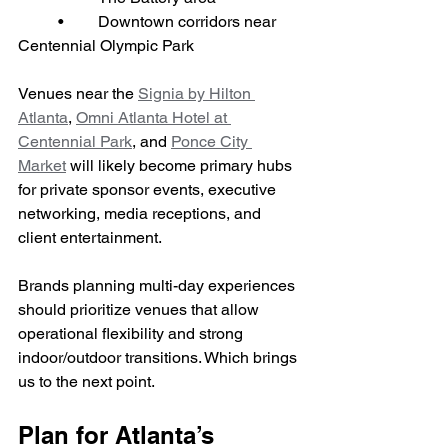
	•	Downtown corridors near 
Centennial Olympic Park
Venues near the 
Signia by Hilton 
Atlanta
, 
Omni Atlanta Hotel at 
Centennial Park
, and 
Ponce City 
Market
 will likely become primary hubs 
for private sponsor events, executive 
networking, media receptions, and 
client entertainment.
Brands planning multi-day experiences 
should prioritize venues that allow 
operational flexibility and strong 
indoor/outdoor transitions. Which brings 
us to the next point.
Plan for Atlanta’s 