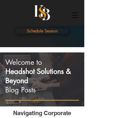
Schedule Session
Welcome to
Headshot Solutions &
Beyond
Blog Posts
Navigating Corporate