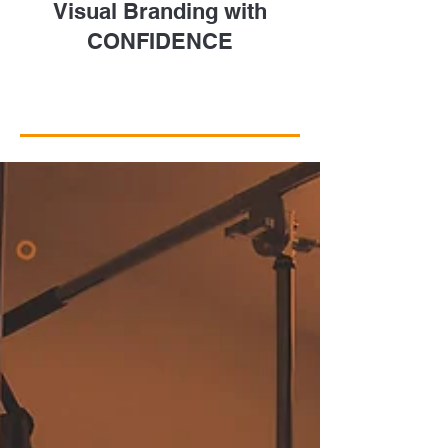
Visual Branding with
CONFIDENCE
Take a Closer Look