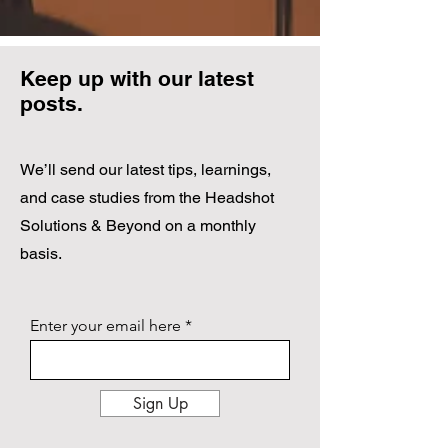
Keep up with our latest
posts.
We’ll send our latest tips, learnings,
and case studies from the Headshot
Solutions & Beyond on a monthly
basis.
Enter your email here
Sign Up