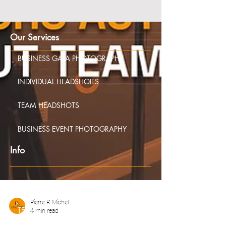
Our Services
BUSINESS GALA PHOTOGRAPHY
INDIVIDUAL HEADSHOITS
TEAM HEADSHOTS
BUSINESS EVENT PHOTOGRAPHY
Info
FAQS
Pierre R Michel