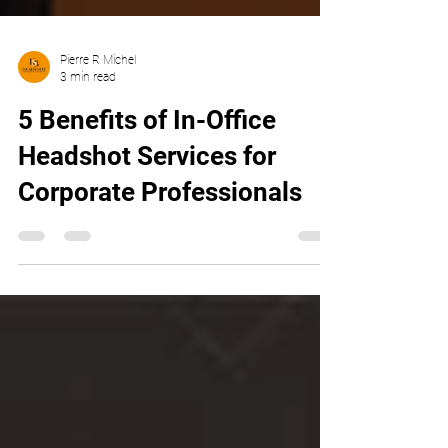
Pierre R Michel
3 min read
5 Benefits of In-Office
Headshot Services for
Corporate Professionals