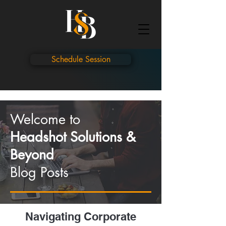
Schedule Session
Welcome to
Headshot Solutions &
Beyond
Blog Posts
Navigating Corporate