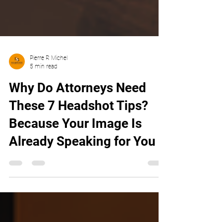
Pierre R Michel
5 min read
Why Do Attorneys Need
These 7 Headshot Tips?
Because Your Image Is
Already Speaking for You