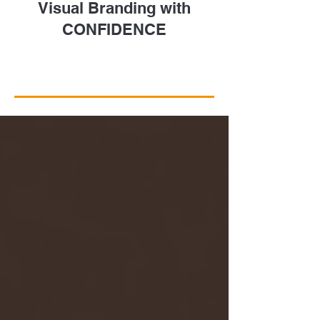
Visual Branding with
CONFIDENCE
Take a Closer Look