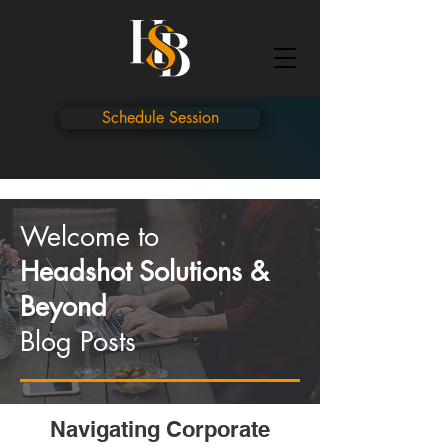
Schedule Session
Welcome to
Headshot Solutions &
Beyond
Blog Posts
Navigating Corporate