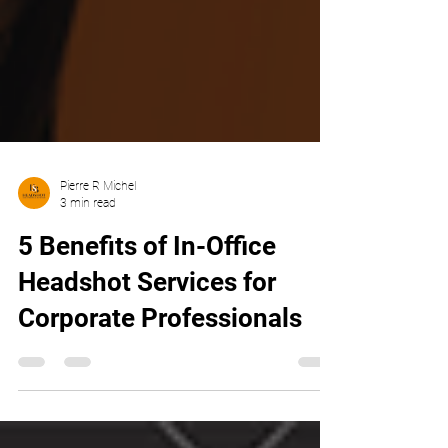
Pierre R Michel
3 min read
5 Benefits of In-Office
Headshot Services for
Corporate Professionals