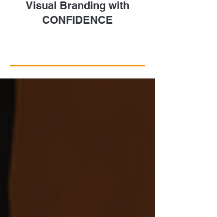
Visual Branding with
CONFIDENCE
Take a Closer Look