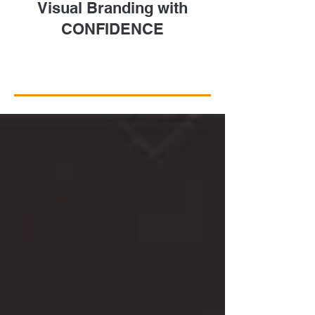
Visual Branding with
CONFIDENCE
Take a Closer Look