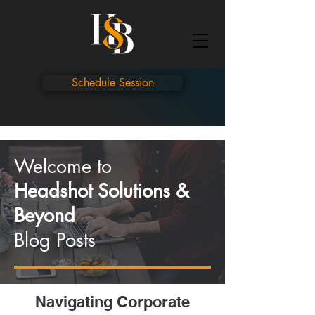
Schedule Session
Welcome to
Headshot Solutions &
Beyond
Blog Posts
Navigating Corporate