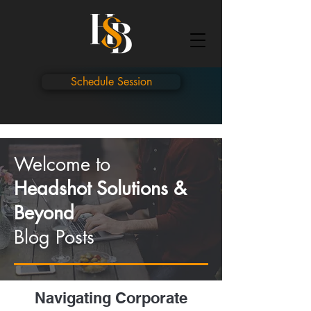
Schedule Session
Welcome to
Headshot Solutions &
Beyond
Blog Posts
Navigating Corporate