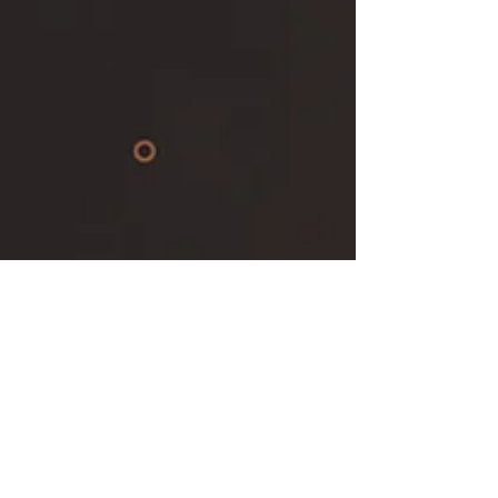
Keep up with our latest