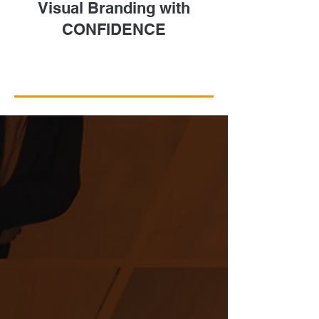
Visual Branding with
CONFIDENCE
Take a Closer Look