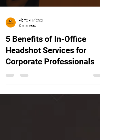
Pierre R Michel
3 min read
5 Benefits of In-Office
Headshot Services for
Corporate Professionals